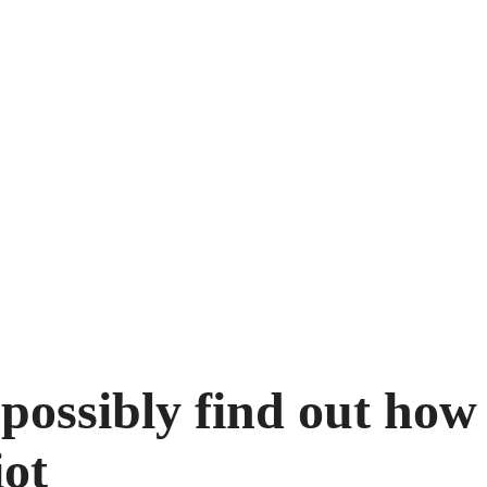
 possibly find out how
iot