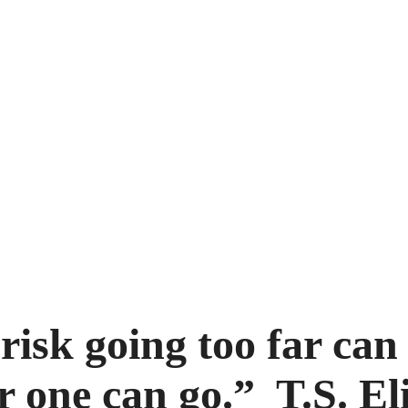
risk going too far can
r one can go.” T.S. El