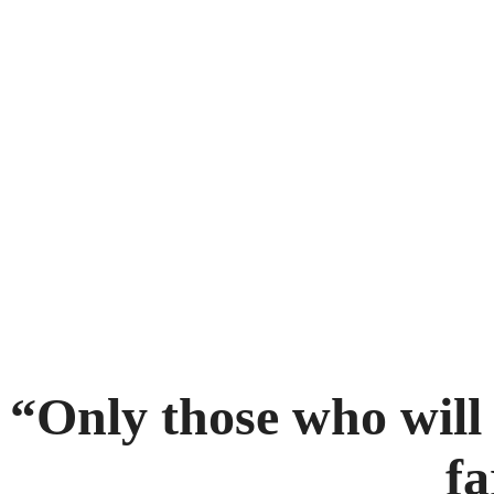
“Only those who will 
fa